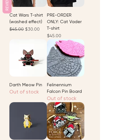
REVIEWS
Cat Wars T-shirt
PRE-ORDER
(washed effect)
ONLY: Cat Vader
T-shirt
Regular Price
Sale Price
$45.00
$30.00
Price
$45.00
Darth Meow Pin
Felinennium
Out of stock
Falcon Pin Board
Out of stock