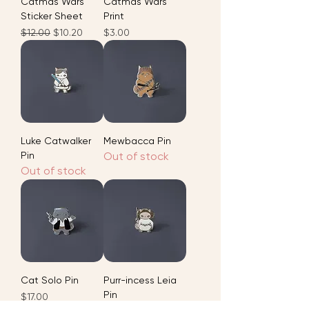
Catmas Wars
Catmas Wars
Sticker Sheet
Print
Regular Price
Sale Price
Price
$12.00
$10.20
$3.00
Luke Catwalker
Mewbacca Pin
Pin
Out of stock
Out of stock
Cat Solo Pin
Purr-incess Leia
Pin
Price
$17.00