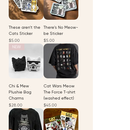
These aren't the
There's No Meow-
Cats Sticker
be Sticker
Price
Price
$5.00
$5.00
NEW
Chi & Mew
Cat Wars Meow
Plushie Bag
The Force T-shirt
Charms
(washed effect)
Price
Price
$28.00
$45.00