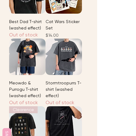
Best Dad T-shirt
Cat Wars Sticker
(washed effect)
Set
Out of stock
Price
$14.00
Meowdo &
Stormtroopurrs T-
Purrogu T-shirt
shirt (washed
(washed effect)
effect)
Out of stock
Out of stock
Clearence