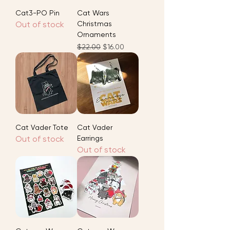
Cat3-PO Pin
Cat Wars
Out of stock
Christmas
Ornaments
Regular Price
Sale Price
$22.00
$16.00
Cat Vader Tote
Cat Vader
Out of stock
Earrings
Out of stock