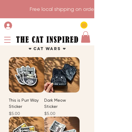
                    Free local shipping on order over $75.           
❤︎ Cat Wars ❤︎
This is Purr Way
Dark Meow
Sticker
Sticker
Price
Price
$5.00
$5.00