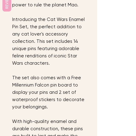
REVIEWS
power to rule the planet Mao.
Introducing the Cat Wars Enamel
Pin Set, the perfect addition to
any cat lover's accessory
collection. This set includes 14
unique pins featuring adorable
feline renditions of iconic Star
Wars characters.
The set also comes with a Free
Millennium Falcon pin board to
display your pins and 2 set of
waterproof stickers to decorate
your belongings.
With high-quality enamel and
durable construction, these pins