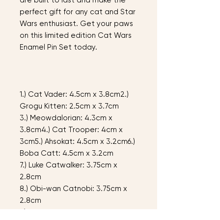
are built to last and make the
perfect gift for any cat and Star
Wars enthusiast. Get your paws
on this limited edition Cat Wars
Enamel Pin Set today.
1.) Cat Vader: 4.5cm x 3.8cm2.)
Grogu Kitten: 2.5cm x 3.7cm
3.) Meowdalorian: 4.3cm x
3.8cm4.) Cat Trooper: 4cm x
3cm5.) Ahsokat: 4.5cm x 3.2cm6.)
Boba Catt: 4.5cm x 3.2cm
7.) Luke Catwalker: 3.75cm x
2.8cm
8.) Obi-wan Catnobi: 3.75cm x
2.8cm
9.) Purrincess Leia: 3.75cm x 2.9cm