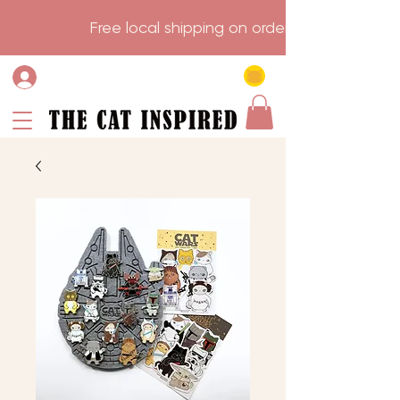
                    Free local shipping on order over $75.           