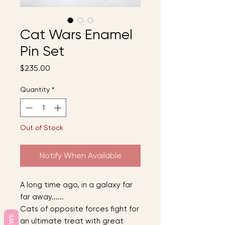
Cat Wars Enamel
Pin Set
Price
$235.00
Quantity
*
Out of Stock
Notify When Available
A long time ago, in a galaxy far
far away......
Cats of opposite forces fight for
an ultimate treat with great