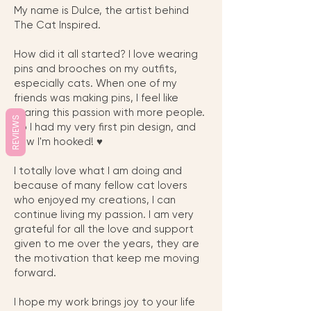
My name is Dulce, the artist behind
The Cat Inspired.
How did it all started? I love wearing
pins and brooches on my outfits,
especially cats. When one of my
friends was making pins, I feel like
sharing this passion with more people.
REVIEWS
So I had my very first pin design, and
now I'm hooked! ♥︎
I totally love what I am doing and
because of many fellow cat lovers
who enjoyed my creations, I can
continue living my passion. I am very
grateful for all the love and support
given to me over the years, they are
the motivation that keep me moving
forward.
I hope my work brings joy to your life