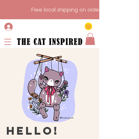
                    Free local shipping on order over $75.           
Hello!