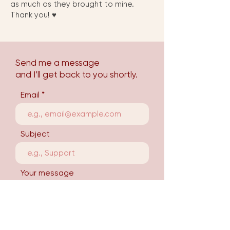
as much as they brought to mine.
Thank you! ♥︎
Send me a message
and I’ll get back to you shortly.
Email
Subject
Your message
Send