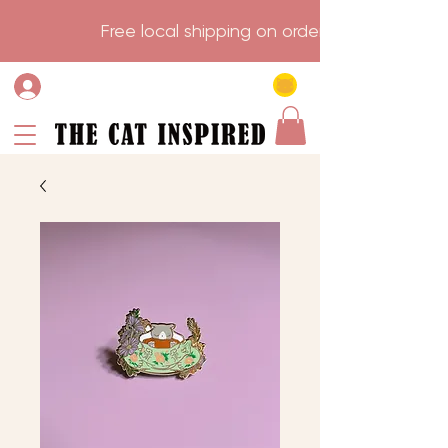
                    Free local shipping on order over $75.           