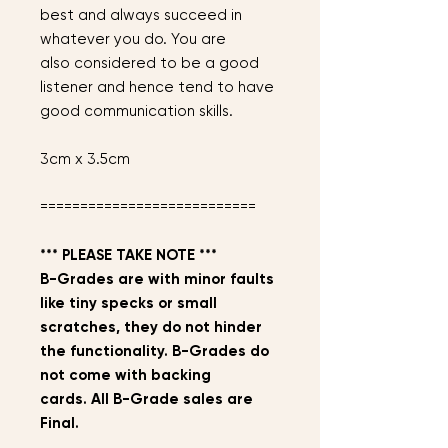
best and always succeed in
whatever you do. You are
also considered to be a good
listener and hence tend to have
good communication skills.
3cm x 3.5cm
===========================
*** PLEASE TAKE NOTE ***
B-Grades are with minor faults
like tiny specks or small
scratches, they do not hinder
the functionality. B-Grades do
not come with backing
cards. All B-Grade sales are
Final.