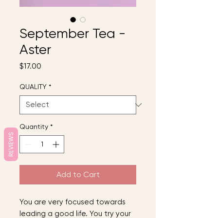
September Tea -
Aster
Price
$17.00
QUALITY
*
Quantity
*
REVIEWS
Add to Cart
You are very focused towards
leading a good life. You try your