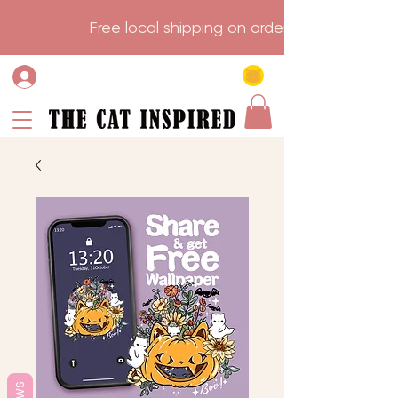
                    Free local shipping on order over $75.           