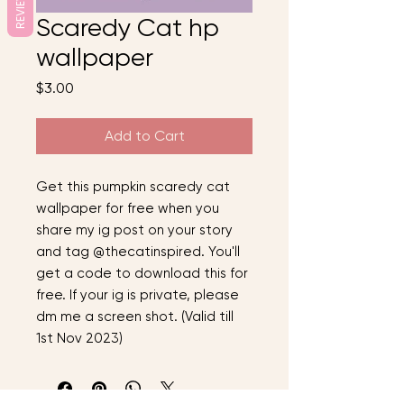
REVIEWS
Scaredy Cat hp
wallpaper
Price
$3.00
Add to Cart
Get this pumpkin scaredy cat
wallpaper for free when you
share my ig post on your story
and tag @thecatinspired. You'll
get a code to download this for
free. If your ig is private, please
dm me a screen shot. (Valid till
1st Nov 2023)