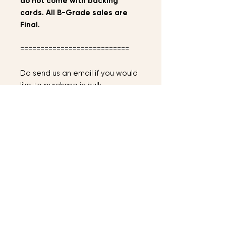
do not come with backing
cards. All B-Grade sales are
Final.
===========================
Do send us an email if you would
like to purchase in bulk.
==============================
==============================
===
Terms &
Conditions
AFTER PLACING YOUR ORDER
Instock items will be mailed out
within 2-3 days, preorder items will