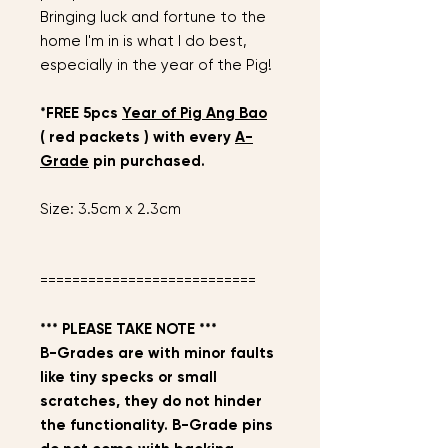
Bringing luck and fortune to the
home I'm in is what I do best,
especially in the year of the Pig!
*FREE 5pcs
Year of Pig Ang Bao
( red packets ) with every
A-
Grade
pin purchased.
Size: 3.5cm x 2.3cm
===========================
*** PLEASE TAKE NOTE ***
B-Grades are with minor faults
like tiny specks or small
scratches, they do not hinder
the functionality. B-Grade pins