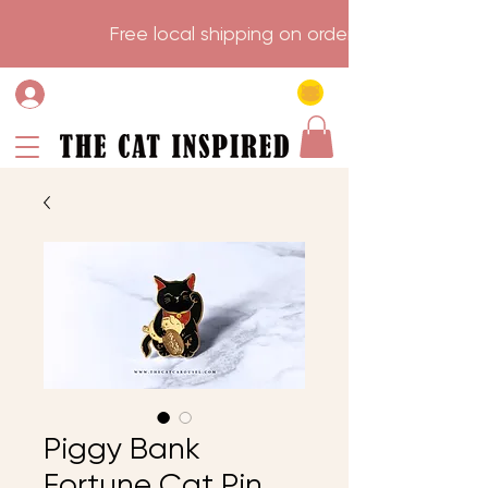
                    Free local shipping on order over $75.           
Piggy Bank
Fortune Cat Pin