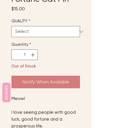
Price
$15.00
QUALITY
*
Quantity
*
Out of Stock
Notify When Available
REVIEWS
Meow!
I love seeing people with good
luck, good fortune and a
prosperous life.