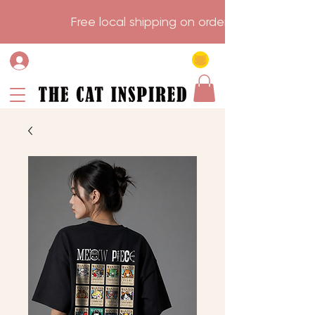
                    Free local shipping on order over $75.           