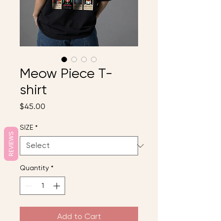
Meow Piece T-
shirt
Price
$45.00
SIZE
*
REVIEWS
Quantity
*
Add to Cart