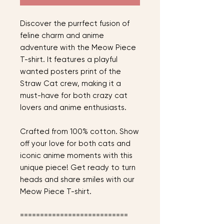
Discover the purrfect fusion of
feline charm and anime
adventure with the Meow Piece
T-shirt. It features a playful
wanted posters print of the
Straw Cat crew, making it a
must-have for both crazy cat
lovers and anime enthusiasts.
Crafted from 100% cotton. Show
off your love for both cats and
iconic anime moments with this
unique piece! Get ready to turn
heads and share smiles with our
Meow Piece T-shirt.
===========================