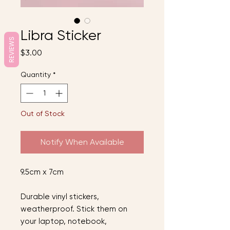
Libra Sticker
REVIEWS
Price
$3.00
Quantity
*
Out of Stock
Notify When Available
9.5cm x 7cm
Durable vinyl stickers,
weatherproof. Stick them on
your laptop, notebook,