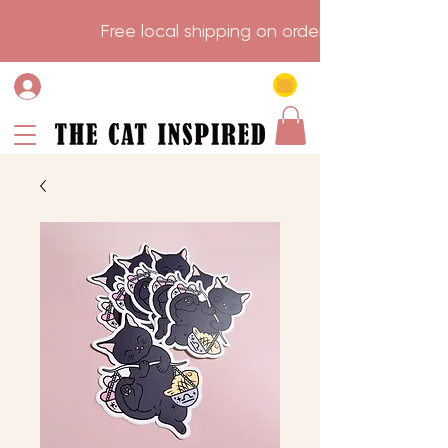
                    Free local shipping on order over $75.           