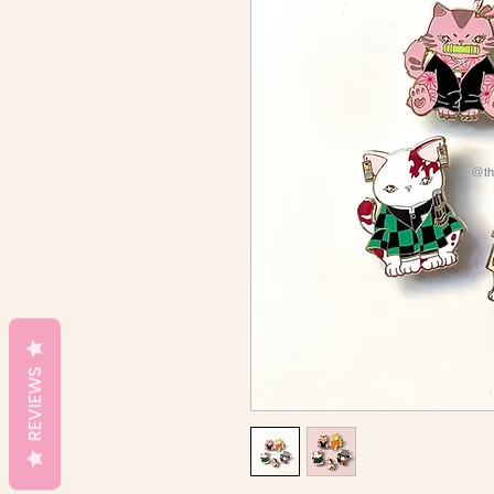
REVIEWS