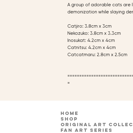
A group of adorable cats are l
demonization while slaying d
Catjiro: 3.8cm x 3cm
Nekozuko: 3.8cm x 3.3cm
Inosukat: 4.2cm x 4cm
Catnitsu: 4.2cm x 4cm
Catcatmaru: 2.8cm x 2.5cm
===========================
=
HOME
Shop
Original Art Colle
Fan Art Series