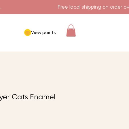
View points
yer Cats Enamel