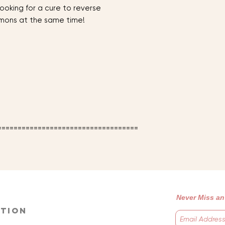
ooking for a cure to reverse
emons at the same time!
===================================
Never Miss an
ction