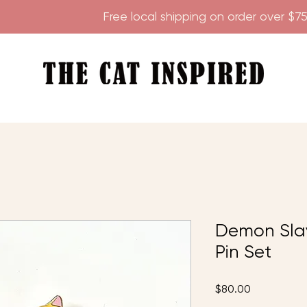
        
Demon Sla
Pin Set
Price
$80.00