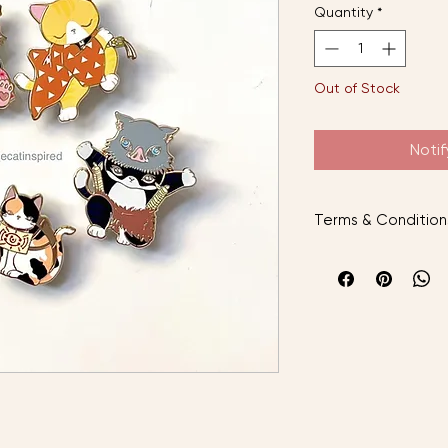
Quantity
*
Out of Stock
Noti
Terms & Condition
AFTER PLACING YO
Instock items will b
preorder items will
arrived.
The cat inspired is 
with local standard
___________________