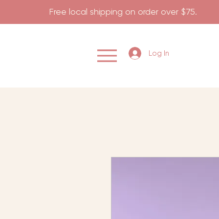
                    Free local shipping on order over $75.           
Log In