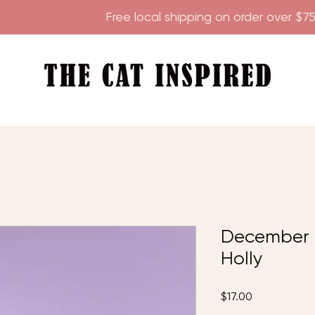
        
December T
Holly
Price
$17.00