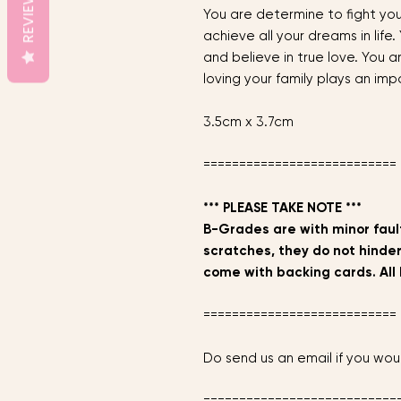
REVIEWS
You are determine to fight yo
achieve all your dreams in life.
and believe in true love. You a
loving your family plays an impo
3.5cm x 3.7cm
===========================
*** PLEASE TAKE NOTE ***
B-Grades are with minor fault
scratches, they do not hinder
come with backing cards. All 
===========================
Do send us an email if you woul
===========================