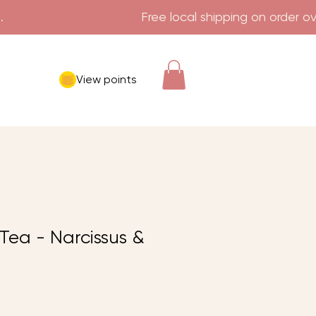
View points
ea - Narcissus &