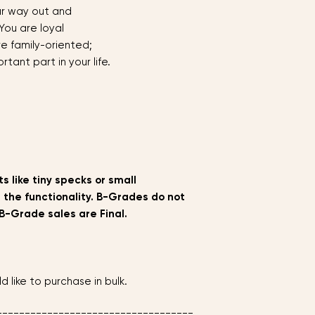
ur way out and
___________________
 You are loyal
re family-oriented;
rtant part in your life.
s like tiny specks or small
 the functionality. B-Grades do not
B-Grade sales are Final.
d like to purchase in bulk.
===================================