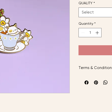
QUALITY
*
Select
Quantity
*
Terms & Condition
AFTER PLACING YO
Instock items will b
preorder items will
arrived.
The cat inspired is 
with local standard 