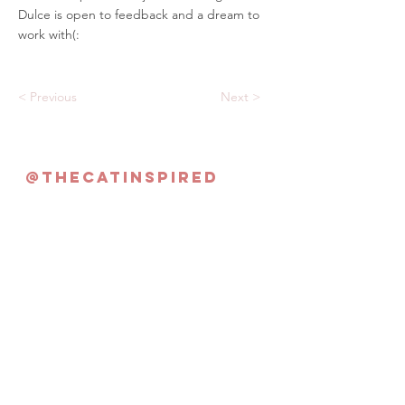
Dulce is open to feedback and a dream to
work with(:
< Previous
Next >
@thecatinspired
Never Miss an Update!
Subscribe Now
©2022 By The Cat Inspired | Singapore