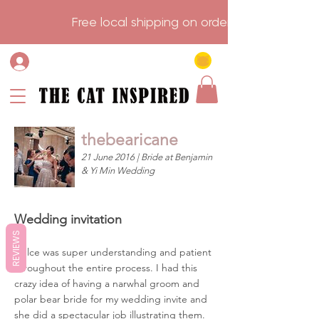
                    Free local shipping on order over $75.           
thebearicane
21 June 2016 | Bride at Benjamin
& Yi Min Wedding
Wedding invitation
REVIEWS
Dulce was super understanding and patient
throughout the entire process. I had this
crazy idea of having a narwhal groom and
polar bear bride for my wedding invite and
she did a spectacular job illustrating them.