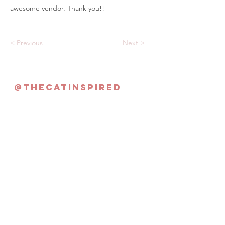
awesome vendor. Thank you!!
< Previous
Next >
@thecatinspired
Never Miss an Update!
Subscribe Now
©2022 By The Cat Inspired | Singapore