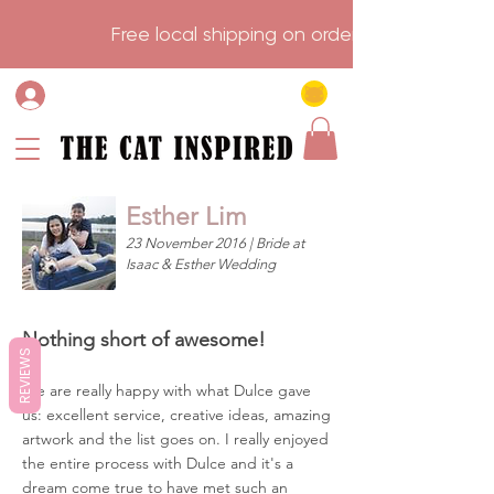
                    Free local shipping on order over $75.           
Esther Lim
23 November 2016 | Bride at
Isaac & Esther Wedding
Nothing short of awesome!
REVIEWS
We are really happy with what Dulce gave
us: excellent service, creative ideas, amazing
artwork and the list goes on. I really enjoyed
the entire process with Dulce and it's a
dream come true to have met such an