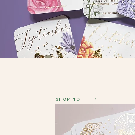
SHOP NOW