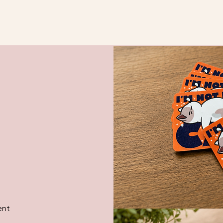
Quick View
ent