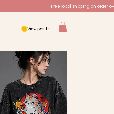
View points