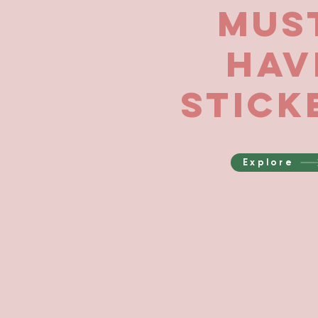
Mus
Hav
Stick
Explore