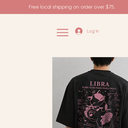
                    Free local shipping on order over $75.           
Log In