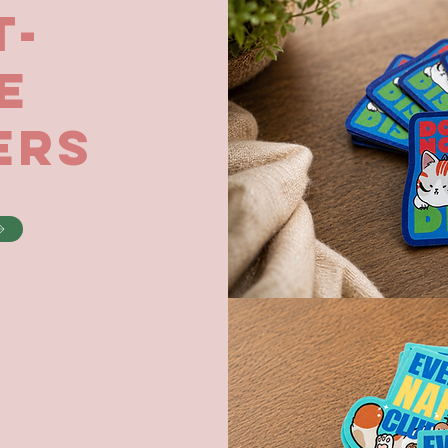
t-
e
ers