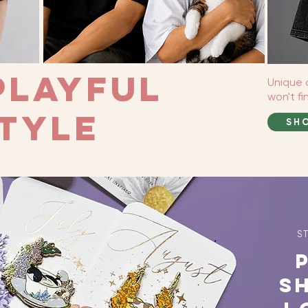
Playful
Unique 
won't f
tyle
SH
S
P
S