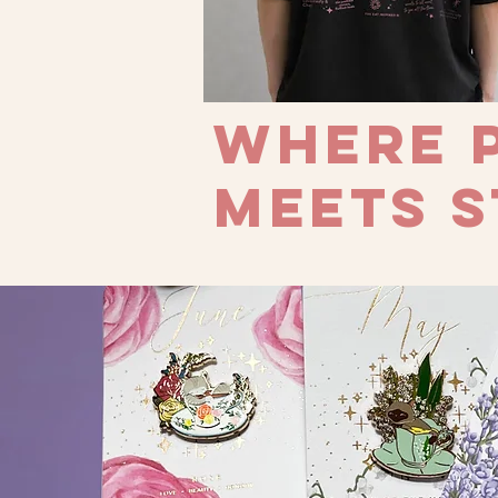
Where 
meets s