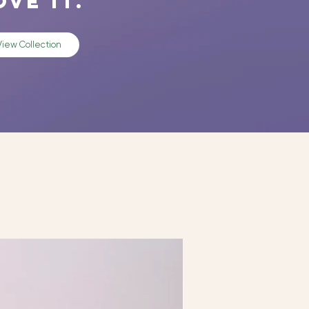
ove it.
View Collection