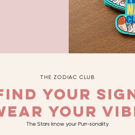
THE ZODIAC CLUB
Find Your Sig
Wear Your Vib
The Stars know your Purr-sonality