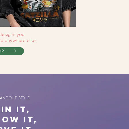
designs you
ind anywhere else.
OP
TANDOUT STYLE
in It,
how It,