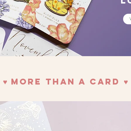
L
♥︎ More Than a Card ♥︎